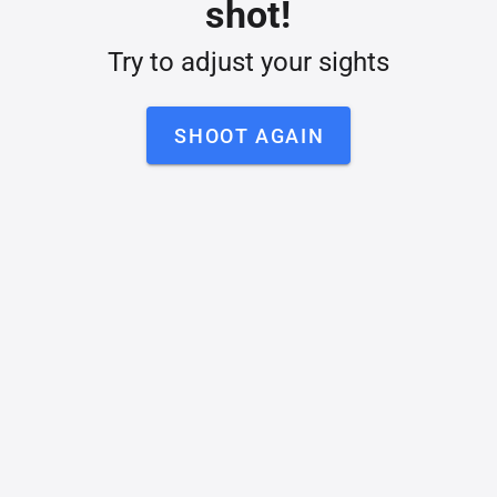
shot!
Try to adjust your sights
SHOOT AGAIN