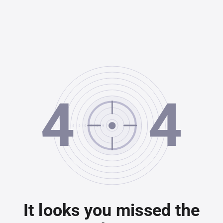
It looks you missed the